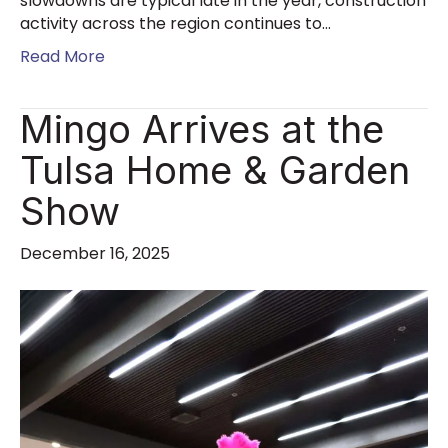
slowdowns are typical late in the year, construction
activity across the region continues to…
Read More
Mingo Arrives at the
Tulsa Home & Garden
Show
December 16, 2025