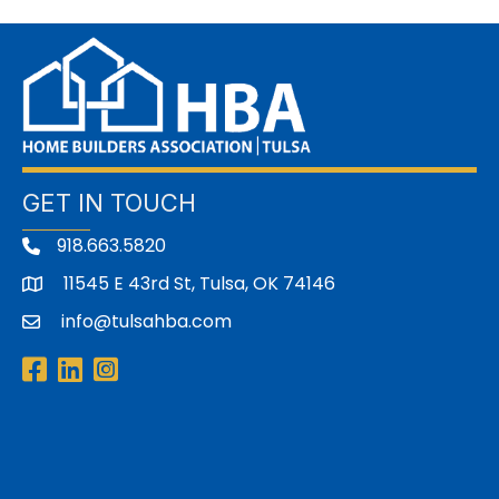
GET IN TOUCH
918.663.5820
11545 E 43rd St, Tulsa, OK 74146
address
info@tulsahba.com
email
Facebook
LinkedIn
Instagram