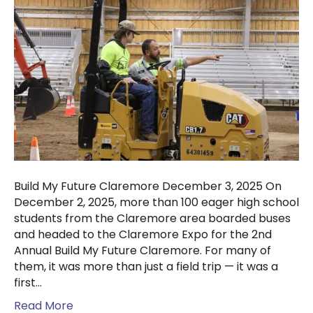
Build My Future Claremore December 3, 2025 On
December 2, 2025, more than 100 eager high school
students from the Claremore area boarded buses
and headed to the Claremore Expo for the 2nd
Annual Build My Future Claremore. For many of
them, it was more than just a field trip — it was a
first…
Read More