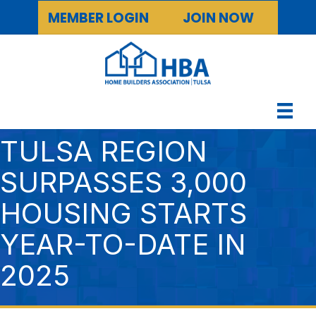
MEMBER LOGIN
JOIN NOW
TULSA REGION
SURPASSES 3,000
HOUSING STARTS
YEAR-TO-DATE IN
2025