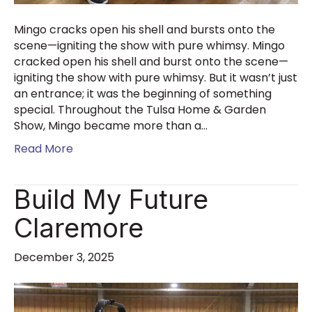
Mingo cracks open his shell and bursts onto the
scene—igniting the show with pure whimsy. Mingo
cracked open his shell and burst onto the scene—
igniting the show with pure whimsy. But it wasn’t just
an entrance; it was the beginning of something
special. Throughout the Tulsa Home & Garden
Show, Mingo became more than a…
Read More
Build My Future
Claremore
December 3, 2025