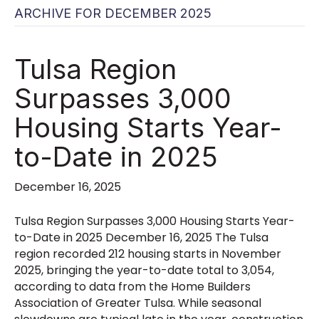
ARCHIVE FOR DECEMBER 2025
Tulsa Region
Surpasses 3,000
Housing Starts Year-
to-Date in 2025
December 16, 2025
Tulsa Region Surpasses 3,000 Housing Starts Year-
to-Date in 2025 December 16, 2025 The Tulsa
region recorded 212 housing starts in November
2025, bringing the year-to-date total to 3,054,
according to data from the Home Builders
Association of Greater Tulsa. While seasonal