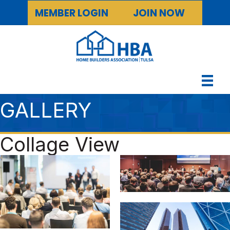
MEMBER LOGIN
JOIN NOW
GALLERY
Collage View