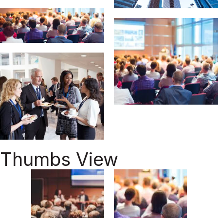
Thumbs View